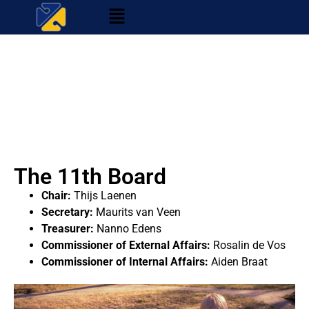
The 11th Board
Chair:
Thijs Laenen
Secretary:
Maurits van Veen
Treasurer:
Nanno Edens
Commissioner of External Affairs:
Rosalin de Vos
Commissioner of Internal Affairs:
Aiden Braat