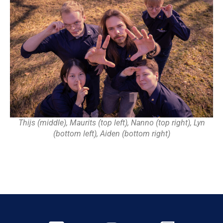
Thijs (middle), Maurits (top left), Nanno (top right), Lyn
(bottom left), Aiden (bottom right)