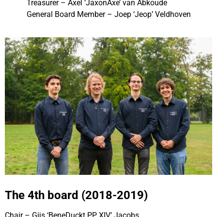
Treasurer – Axel ‘JaxonAxe’ van Abkoude
General Board Member – Joep ‘Jeop’ Veldhoven
The 4th board (2018-2019)
Chair – Gijs ‘BeneDuckt PP XIV’ Jacobs