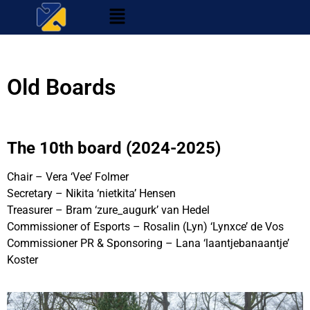
Old Boards
The 10th board (2024-2025)
Chair – Vera ‘Vee’ Folmer
Secretary – Nikita ‘nietkita’ Hensen
Treasurer – Bram ‘zure_augurk’ van Hedel
Commissioner of Esports – Rosalin (Lyn) ‘Lynxce’ de Vos
Commissioner PR & Sponsoring – Lana ‘laantjebanaantje’
Koster