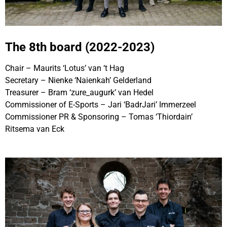
The 8th board (2022-2023)
Chair – Maurits ‘Lotus’ van ‘t Hag
Secretary – Nienke ‘Naienkah’ Gelderland
Treasurer – Bram ‘zure_augurk’ van Hedel
Commissioner of E-Sports – Jari ‘BadrJari’ Immerzeel
Commissioner PR & Sponsoring – Tomas ‘Thiordain’
Ritsema van Eck