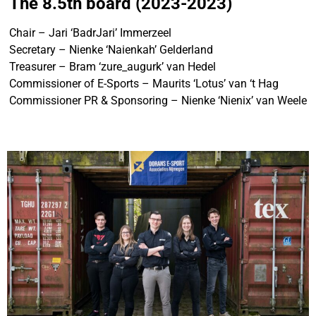
The 8.5th board (2023-2023)
Chair – Jari ‘BadrJari’ Immerzeel
Secretary – Nienke ‘Naienkah’ Gelderland
Treasurer – Bram ‘zure_augurk’ van Hedel
Commissioner of E-Sports – Maurits ‘Lotus’ van ‘t Hag
Commissioner PR & Sponsoring – Nienke ‘Nienix’ van Weele