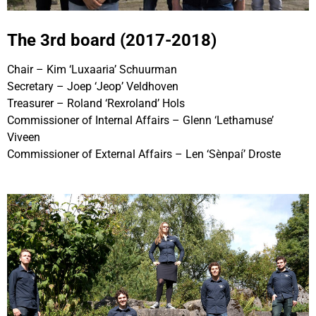
The 3rd board (2017-2018)
Chair – Kim ‘Luxaaria’ Schuurman
Secretary – Joep ‘Jeop’ Veldhoven
Treasurer – Roland ‘Rexroland’ Hols
Commissioner of Internal Affairs – Glenn ‘Lethamuse’
Viveen
Commissioner of External Affairs – Len ‘Sènpaí’ Droste