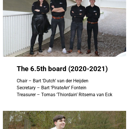
The 6.5th board (2020-2021)
Chair – Bart ‘Dutch’ van der Heijden
Secretary – Bart ‘PirateArr’ Fontein
Treasurer – Tomas ‘Thiordain’ Ritsema van Eck