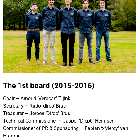
The 1st board (2015-2016)
Chair – Arnoud ‘Verocan’ Tijink
Secretary – Rudo ‘dirco’ Brus
Treasurer – Jeroen ‘Dirqo’ Brus
Technical Commissioner – Jasper ‘Djep0’ Hermsen
Commissioner of PR & Sponsoring – Fabian ‘xMercy’ van
Hummel