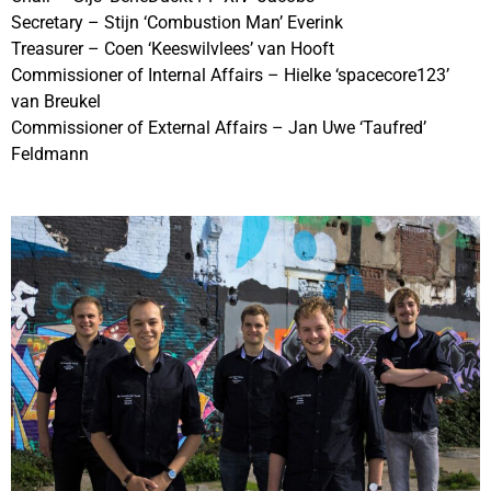
Secretary – Stijn ‘Combustion Man’ Everink
Treasurer – Coen ‘Keeswilvlees’ van Hooft
Commissioner of Internal Affairs – Hielke ‘spacecore123’
van Breukel
Commissioner of External Affairs – Jan Uwe ‘Taufred’
Feldmann