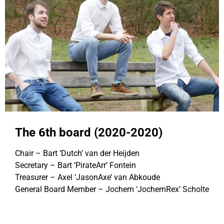
The 6th board (2020-2020)
Chair – Bart ‘Dutch’ van der Heijden
Secretary – Bart ‘PirateArr’ Fontein
Treasurer – Axel ‘JasonAxe’ van Abkoude
General Board Member – Jochem ‘JochemRex’ Scholte