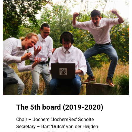
The 5th board (2019-2020)
Chair – Jochem ‘JochemRex’ Scholte
Secretary – Bart ‘Dutch’ van der Heijden