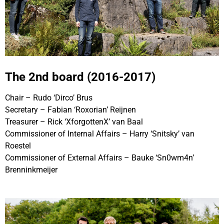
The 2nd board (2016-2017)
Chair – Rudo ‘Dirco’ Brus
Secretary – Fabian ‘Roxorian’ Reijnen
Treasurer – Rick ‘XforgottenX’ van Baal
Commissioner of Internal Affairs – Harry ‘Snitsky’ van
Roestel
Commissioner of External Affairs – Bauke ‘Sn0wm4n’
Brenninkmeijer