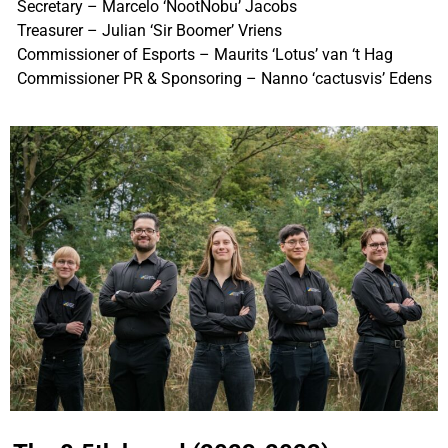
Secretary – Marcelo ‘NootNobu’ Jacobs
Treasurer – Julian ‘Sir Boomer’ Vriens
Commissioner of Esports – Maurits ‘Lotus’ van ‘t Hag
Commissioner PR & Sponsoring – Nanno ‘cactusvis’ Edens