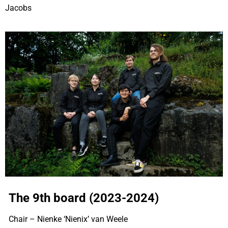
Jacobs
The 9th board (2023-2024)
Chair – Nienke ‘Nienix’ van Weele