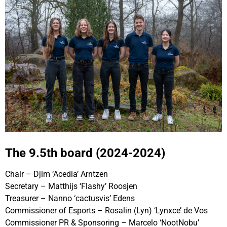
The 9.5th board (2024-2024)
Chair – Djim ‘Acedia’ Arntzen
Secretary – Matthijs ‘Flashy’ Roosjen
Treasurer – Nanno ‘cactusvis’ Edens
Commissioner of Esports – Rosalin (Lyn) ‘Lynxce’ de Vos
Commissioner PR & Sponsoring – Marcelo ‘NootNobu’