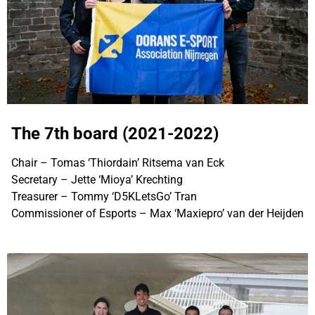
The 7th board (2021-2022)
Chair – Tomas ‘Thiordain’ Ritsema van Eck
Secretary – Jette ‘Mioya’ Krechting
Treasurer – Tommy ‘D5KLetsGo’ Tran
Commissioner of Esports – Max ‘Maxiepro’ van der Heijden