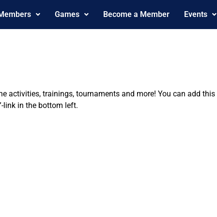
 Members
Games
Become a Member
Events
the activities, trainings, tournaments and more! You can add th
ink in the bottom left.