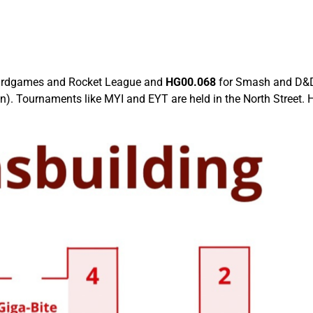
ardgames and Rocket League and
HG00.068
for Smash and D&D.
 Tournaments like MYI and EYT are held in the North Street. Hal