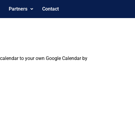
Partners
Contact
is calendar to your own Google Calendar by