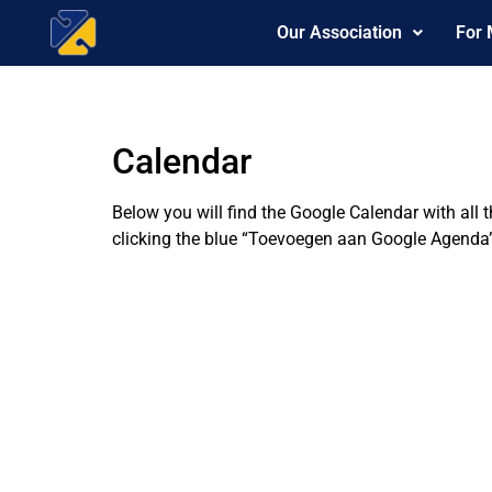
Our Association
For
Calendar
Below you will find the Google Calendar with all 
clicking the blue “Toevoegen aan Google Agenda”-l