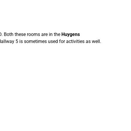
 Both these rooms are in the
Huygens
lway 5 is sometimes used for activities as well.