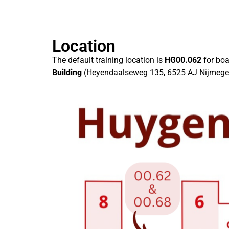
Location
The default training location is
HG00.062
for bo
Building
(Heyendaalseweg 135, 6525 AJ Nijmegen).